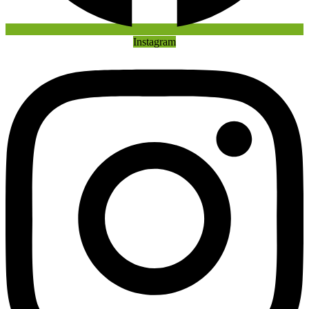
Instagram