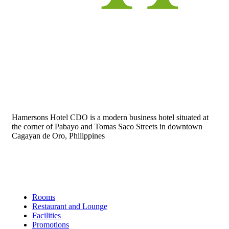
Hamersons Hotel CDO is a modern business hotel situated at
the corner of Pabayo and Tomas Saco Streets in downtown
Cagayan de Oro, Philippines
Links
Rooms
Restaurant and Lounge
Facilities
Promotions