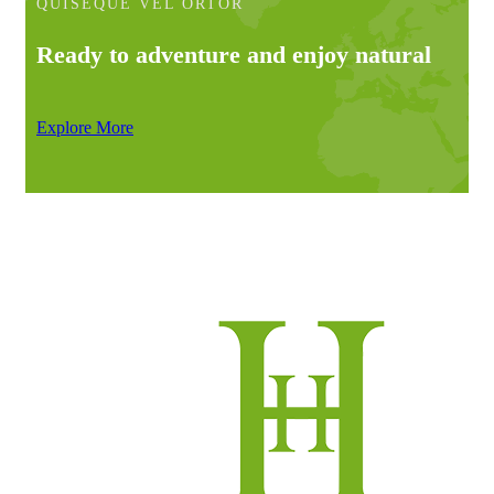
QUISEQUE VEL ORTOR
Ready to adventure and enjoy natural
Explore More