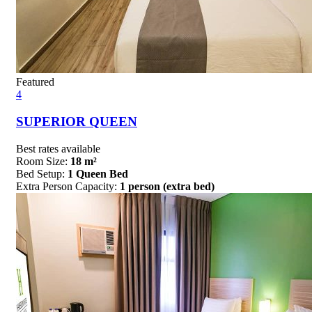
Featured
4
SUPERIOR QUEEN
Best rates available
Room Size:
18 m²
Bed Setup:
1 Queen Bed
Extra Person Capacity:
1 person (extra bed)