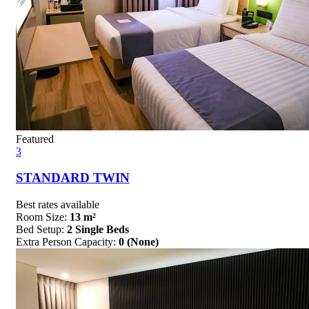
Featured
3
STANDARD TWIN
Best rates available
Room Size:
13 m²
Bed Setup:
2 Single Beds
Extra Person Capacity:
0 (None)