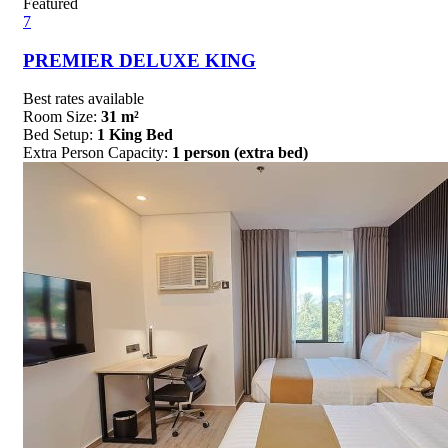
Featured
7
PREMIER DELUXE KING
Best rates available
Room Size:
31 m²
Bed Setup:
1 King Bed
Extra Person Capacity:
1 person (extra bed)