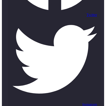
Twitter
Instagram