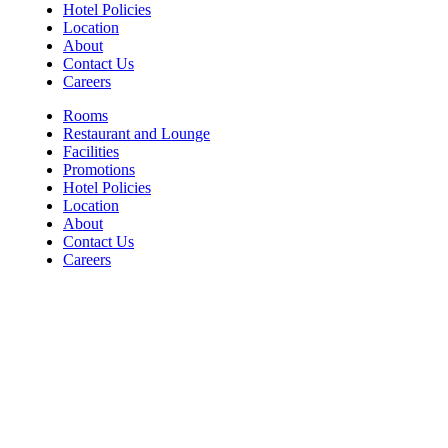
Hotel Policies
Location
About
Contact Us
Careers
Rooms
Restaurant and Lounge
Facilities
Promotions
Hotel Policies
Location
About
Contact Us
Careers
Contact
For Room Reservations