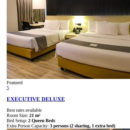
Featured
5
EXECUTIVE DELUXE
Best rates available
Room Size:
21 m²
Bed Setup:
2 Queen Beds
Extra Person Capacity:
3 persons (2 sharing, 1 extra bed)