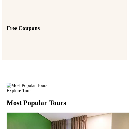
Free Coupons
Explore Tour
Most Popular Tours