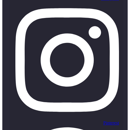
Pinterest