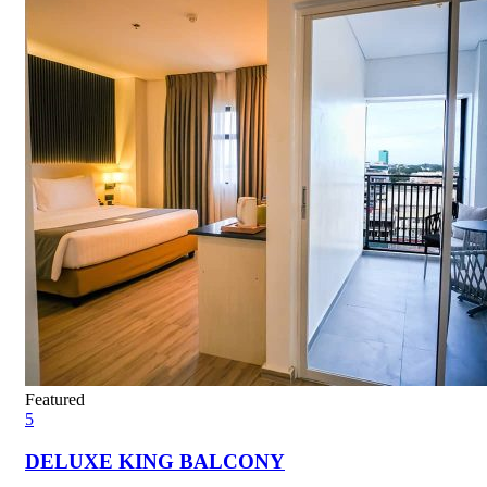
Featured
5
DELUXE KING BALCONY