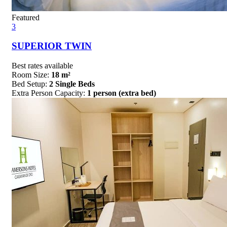
Featured
3
SUPERIOR TWIN
Best rates available
Room Size:
18 m²
Bed Setup:
2 Single Beds
Extra Person Capacity:
1 person (extra bed)