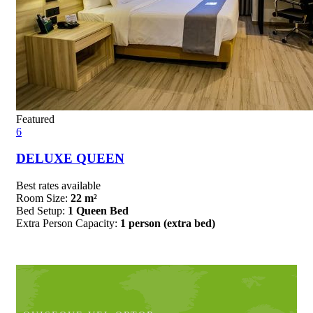
Featured
6
DELUXE QUEEN
Best rates available
Room Size:
22 m²
Bed Setup:
1 Queen Bed
Extra Person Capacity:
1 person (extra bed)