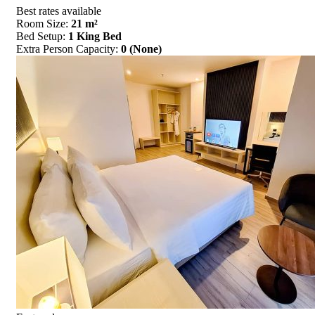
Best rates available
Room Size:
21 m²
Bed Setup:
1 King Bed
Extra Person Capacity:
0 (None)