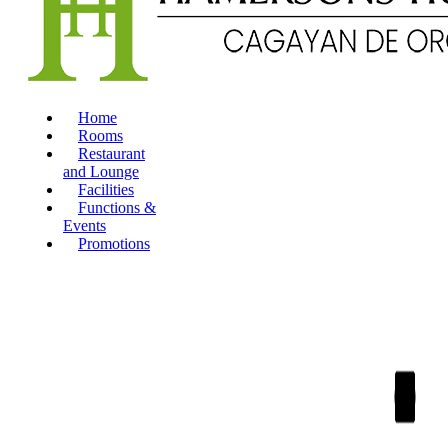
Home
Rooms
Restaurant
and Lounge
Facilities
Functions &
Events
Promotions