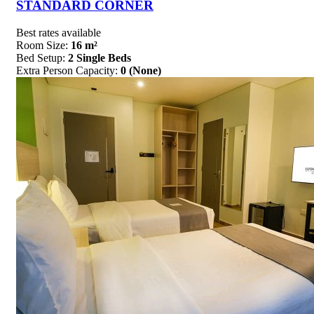
STANDARD CORNER
Best rates available
Room Size:
16 m²
Bed Setup:
2 Single Beds
Extra Person Capacity:
0 (None)