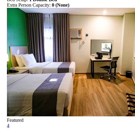
Extra Person Capacity:
0 (None)
Featured
4