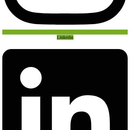
Linkedin