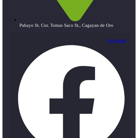
Pabayo St. Cor. Tomas Saco St., Cagayan de Oro
Facebook