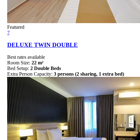
Featured
7
DELUXE TWIN DOUBLE
Best rates available
Room Size:
22 m²
Bed Setup:
2 Double Beds
Extra Person Capacity:
3 persons (2 sharing, 1 extra bed)