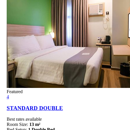
Featured
4
STANDARD DOUBLE
Best rates available
Room Size:
13 m²
Bed Setup:
1 Double Bed