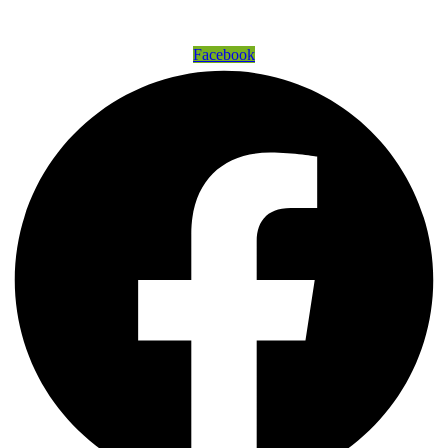
Get Connected
Facebook