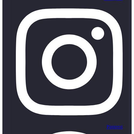
Pinterest