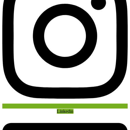
Linkedin