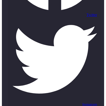
Twitter
Instagram