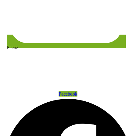
Phone
+63 917 157 9400 or +63 967 302 3725
Get Connected
Facebook