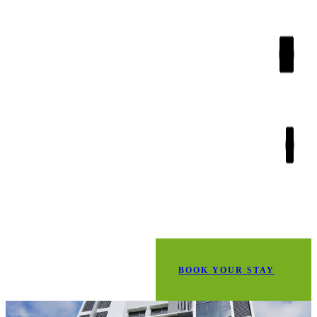
BOOK YOUR STAY