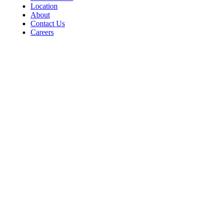
Location
About
Contact Us
Careers
Contact
For Room Reservations