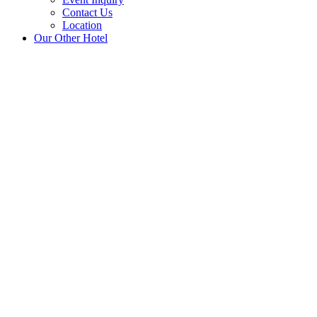
Contact Us
Location
Our Other Hotel