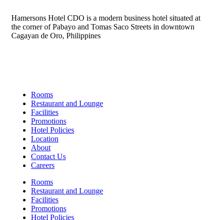
Hamersons Hotel CDO is a modern business hotel situated at
the corner of Pabayo and Tomas Saco Streets in downtown
Cagayan de Oro, Philippines
Links
Rooms
Restaurant and Lounge
Facilities
Promotions
Hotel Policies
Location
About
Contact Us
Careers
Rooms
Restaurant and Lounge
Facilities
Promotions
Hotel Policies