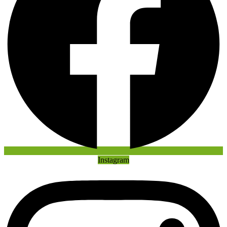
Instagram