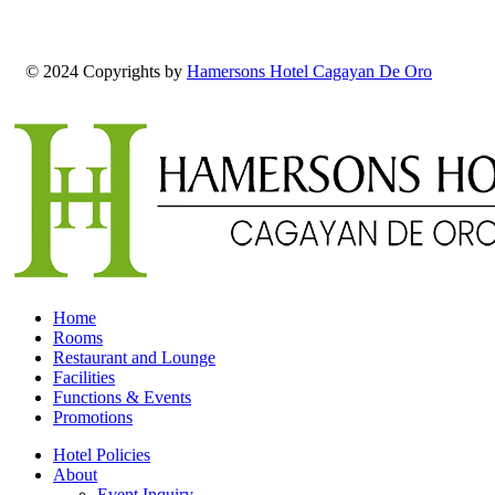
© 2024 Copyrights by
Hamersons Hotel Cagayan De Oro
Home
Rooms
Restaurant and Lounge
Facilities
Functions & Events
Promotions
Hotel Policies
About
Event Inquiry