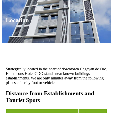
Location
Strategically located in the heart of downtown Cagayan de Oro,
Hamersons Hotel CDO stands near known buildings and
establishments. We are only minutes away from the following
places either by foot or vehicle:
Distance from Establishments and
Tourist Spots