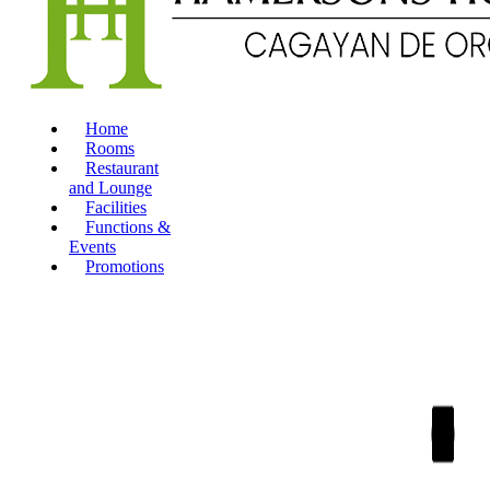
Home
Rooms
Restaurant
and Lounge
Facilities
Functions &
Events
Promotions