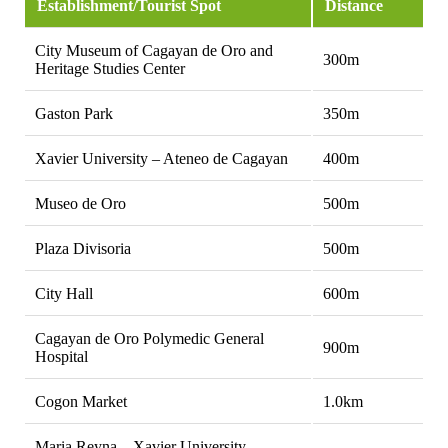
Establishment/Tourist Spot
Distance
City Museum of Cagayan de Oro and
300m
Heritage Studies Center
Gaston Park
350m
Xavier University – Ateneo de Cagayan
400m
Museo de Oro
500m
Plaza Divisoria
500m
City Hall
600m
Cagayan de Oro Polymedic General
900m
Hospital
Cogon Market
1.0km
Maria Reyna – Xavier University