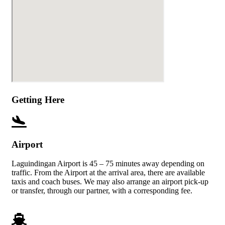
Getting Here
Airport
Laguindingan Airport is 45 – 75 minutes away depending on
traffic. From the Airport at the arrival area, there are available
taxis and coach buses. We may also arrange an airport pick-up
or transfer, through our partner, with a corresponding fee.