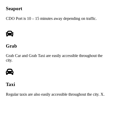
Seaport
CDO Port is 10 – 15 minutes away depending on traffic.
Grab
Grab Car and Grab Taxi are easily accessible throughout the
city.
Taxi
Regular taxis are also easily accessible throughout the city. X.