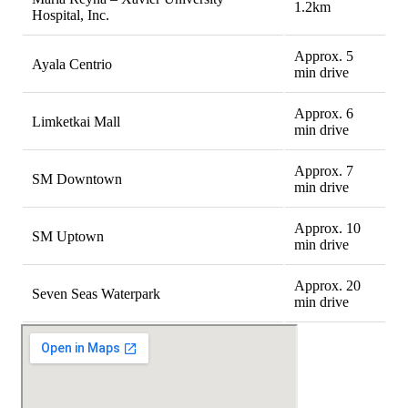
1.2km
Hospital, Inc.
Approx. 5
Ayala Centrio
min drive
Approx. 6
Limketkai Mall
min drive
Approx. 7
SM Downtown
min drive
Approx. 10
SM Uptown
min drive
Approx. 20
Seven Seas Waterpark
min drive