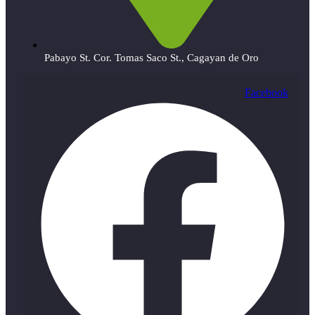
Pabayo St. Cor. Tomas Saco St., Cagayan de Oro
Facebook