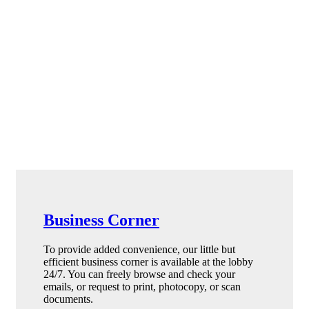
Business Corner
To provide added convenience, our little but
efficient business corner is available at the lobby
24/7. You can freely browse and check your
emails, or request to print, photocopy, or scan
documents.