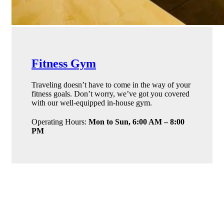
Fitness Gym
Traveling doesn’t have to come in the way of your
fitness goals. Don’t worry, we’ve got you covered
with our well-equipped in-house gym.
Operating Hours:
Mon to Sun, 6:00 AM – 8:00
PM