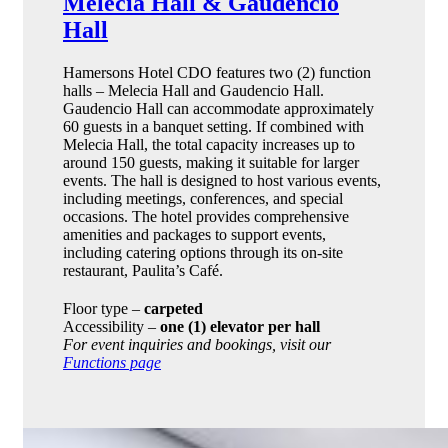
Melecia Hall & Gaudencio
Hall
Hamersons Hotel CDO features two (2) function
halls – Melecia Hall and Gaudencio Hall.
Gaudencio Hall can accommodate approximately
60 guests in a banquet setting. If combined with
Melecia Hall, the total capacity increases up to
around 150 guests, making it suitable for larger
events. The hall is designed to host various events,
including meetings, conferences, and special
occasions. The hotel provides comprehensive
amenities and packages to support events,
including catering options through its on-site
restaurant, Paulita’s Café.
Floor type –
carpeted
Accessibility –
one (1) elevator per hall
For event inquiries and bookings, visit our
Functions page