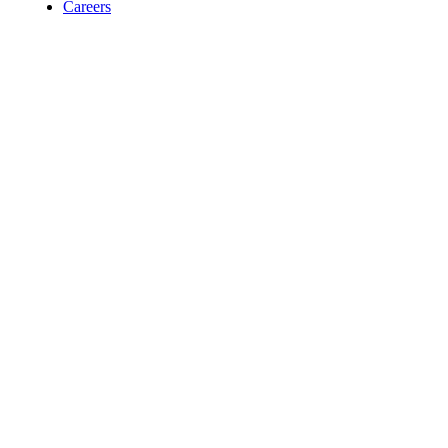
Careers
Contact
For Room Reservations