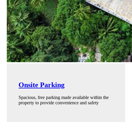
Onsite Parking
Spacious, free parking made available within the
property to provide convenience and safety