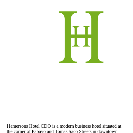
Hamersons Hotel CDO is a modern business hotel situated at
the corner of Pabayo and Tomas Saco Streets in downtown