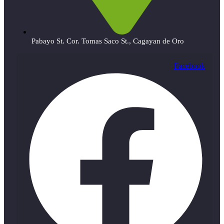
Pabayo St. Cor. Tomas Saco St., Cagayan de Oro
Facebook