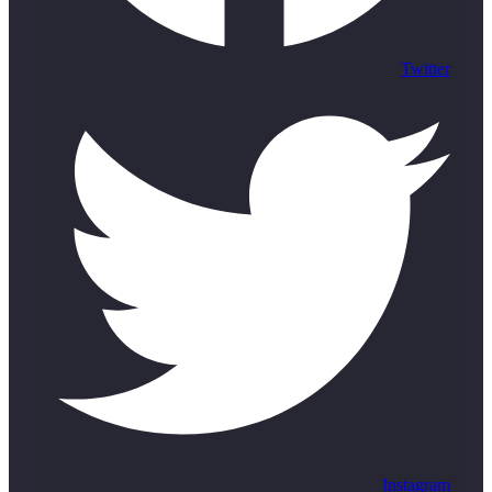
Twitter
Instagram