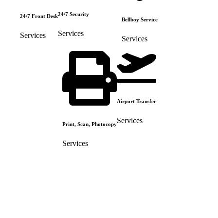
24/7 Security
24/7 Front Desk
Bellboy Service
Services
Services
Services
Airport Transfer
Services
Print, Scan, Photocopy
Services