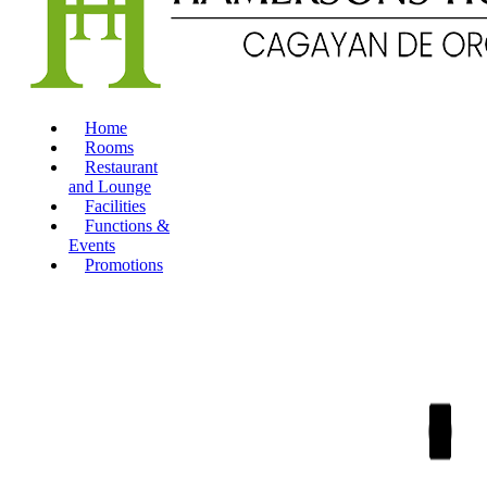
Home
Rooms
Restaurant
and Lounge
Facilities
Functions &
Events
Promotions