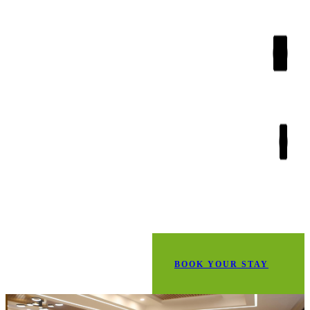
BOOK YOUR STAY