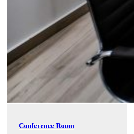
Conference Room