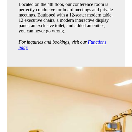
Located on the 4th floor, our conference room is
perfectly conducive for board meetings and private
meetings. Equipped with a 12-seater modern table,
12 executive chairs, a modern interactive display
panel, an exclusive toilet, and added amenities,
you can never go wrong.
For inquiries and bookings, visit our
Functions
page