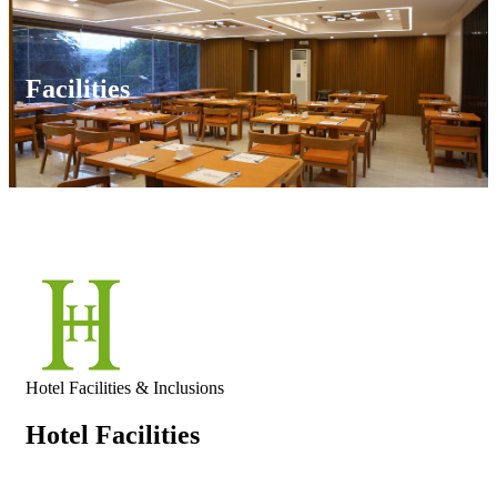
Facilities
Hotel Facilities & Inclusions
Hotel Facilities