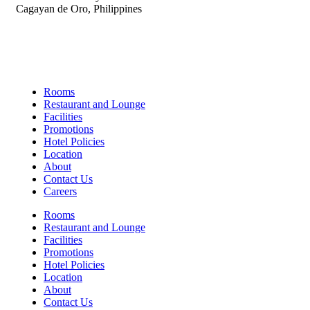
Cagayan de Oro, Philippines
Links
Rooms
Restaurant and Lounge
Facilities
Promotions
Hotel Policies
Location
About
Contact Us
Careers
Rooms
Restaurant and Lounge
Facilities
Promotions
Hotel Policies
Location
About
Contact Us