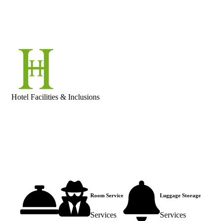
Hotel Facilities & Inclusions
Room Service
Luggage Storage
Services
Services