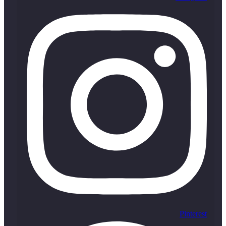
Pinterest