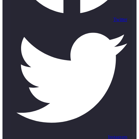
Twitter
Instagram