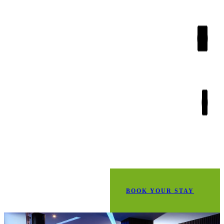
BOOK YOUR STAY