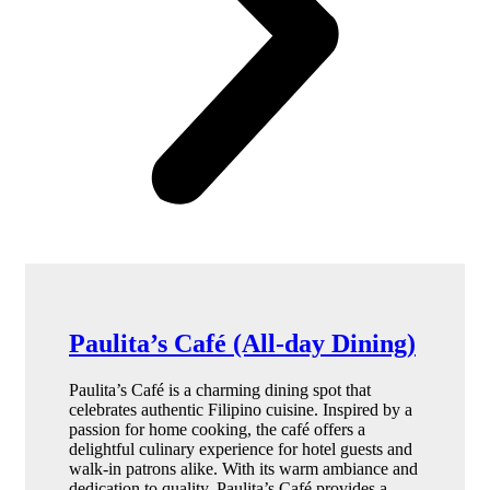
Paulita’s Café (All-day Dining)
Paulita’s Café is a charming dining spot that
celebrates authentic Filipino cuisine. Inspired by a
passion for home cooking, the café offers a
delightful culinary experience for hotel guests and
walk-in patrons alike. With its warm ambiance and
dedication to quality, Paulita’s Café provides a