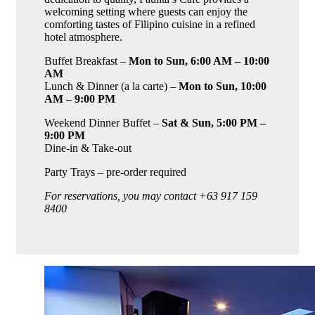
welcoming setting where guests can enjoy the
comforting tastes of Filipino cuisine in a refined
hotel atmosphere.
Buffet Breakfast –
Mon to Sun, 6:00 AM – 10:00
AM
Lunch & Dinner (a la carte) –
Mon to Sun, 10:00
AM – 9:00 PM
Weekend Dinner Buffet –
Sat & Sun, 5:00 PM –
9:00 PM
Dine-in & Take-out
Party Trays – pre-order required
For reservations, you may contact +63 917 159
8400