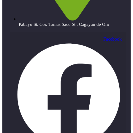
Pabayo St. Cor. Tomas Saco St., Cagayan de Oro
Facebook