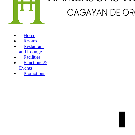
Home
Rooms
Restaurant
and Lounge
Facilities
Functions &
Events
Promotions