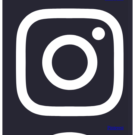
Pinterest