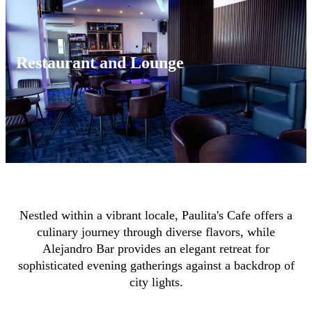
Restaurant and Lounge
Nestled within a vibrant locale, Paulita's Cafe offers a
culinary journey through diverse flavors, while
Alejandro Bar provides an elegant retreat for
sophisticated evening gatherings against a backdrop of
city lights.