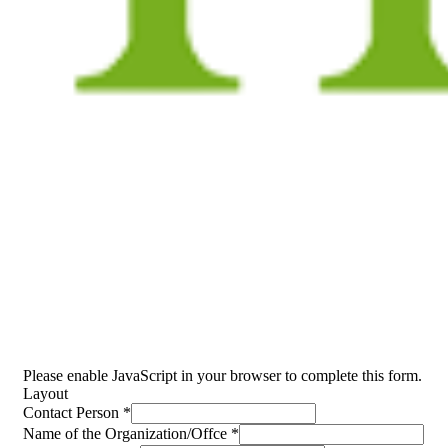
Event Inquiry
People Don’t Take, Trips Take People.
Please enable JavaScript in your browser to complete this form.
Layout
Contact Person
*
Name of the Organization/Offce
*