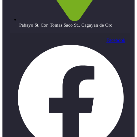
Pabayo St. Cor. Tomas Saco St., Cagayan de Oro
Facebook