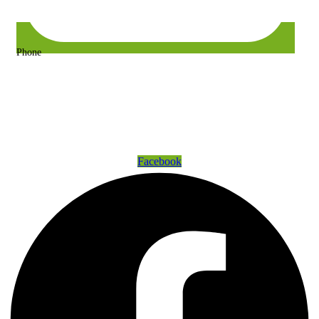
Phone
+63 917 157 9400 or +63 967 302 3725
Get Connected
Facebook