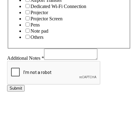
Airport Transfer
Dedicated Wi-Fi Connection
Projector
Projector Screen
Pens
Note pad
Others
Additional Notes
*
Submit