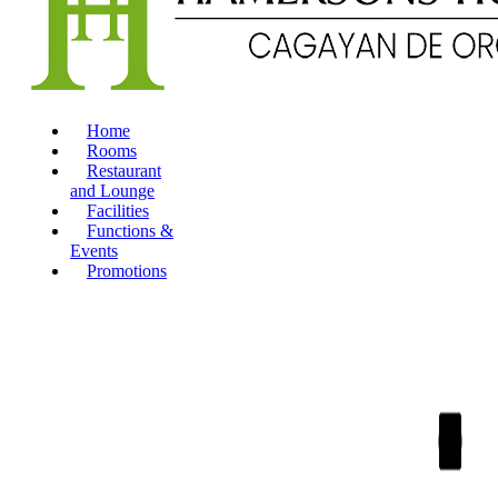
Home
Rooms
Restaurant
and Lounge
Facilities
Functions &
Events
Promotions