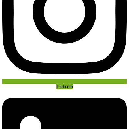
Linkedin