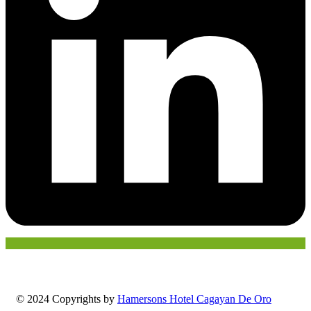
© 2024 Copyrights by
Hamersons Hotel Cagayan De Oro