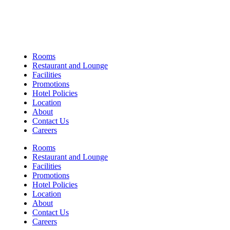
Links
Rooms
Restaurant and Lounge
Facilities
Promotions
Hotel Policies
Location
About
Contact Us
Careers
Rooms
Restaurant and Lounge
Facilities
Promotions
Hotel Policies
Location
About
Contact Us
Careers