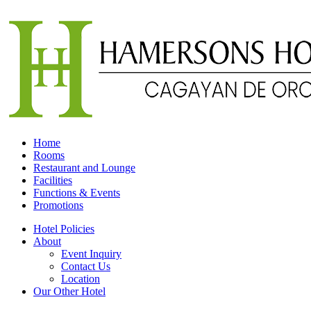
Home
Rooms
Restaurant and Lounge
Facilities
Functions & Events
Promotions
Hotel Policies
About
Event Inquiry
Contact Us
Location
Our Other Hotel