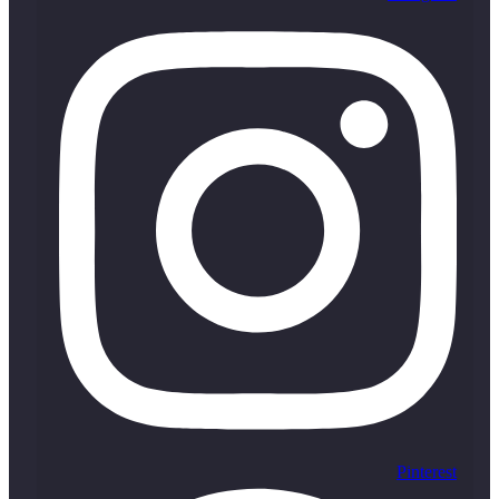
Pinterest