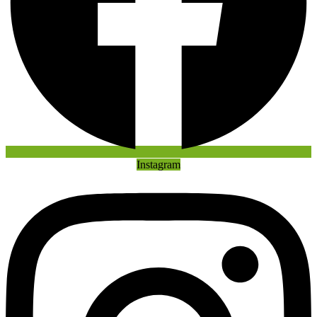
Instagram