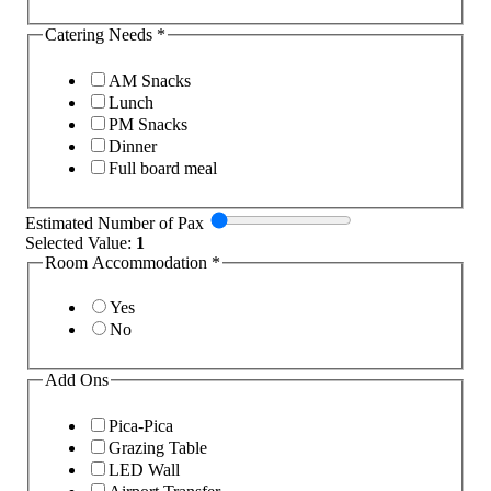
Catering Needs
*
AM Snacks
Lunch
PM Snacks
Dinner
Full board meal
Estimated Number of Pax
Selected Value:
1
Room Accommodation
*
Yes
No
Add Ons
Pica-Pica
Grazing Table
LED Wall