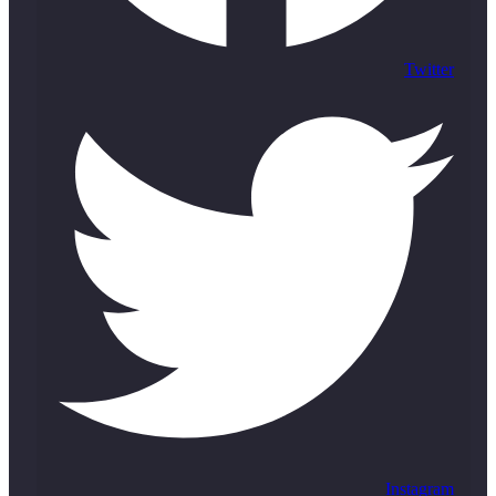
Twitter
Instagram