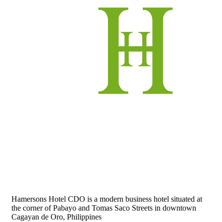
Hamersons Hotel CDO is a modern business hotel situated at
the corner of Pabayo and Tomas Saco Streets in downtown
Cagayan de Oro, Philippines