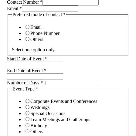
Contact Number
*
Email
*
Preferred mode of contact
*
Email
Phone Number
Others
Select one option only.
Start Date of Event
*
End Date of Event
*
Number of Days
*
Event Type
*
Corporate Events and Conferences
Weddings
Special Occasions
Team Meetings and Gatherings
Birthday
Others