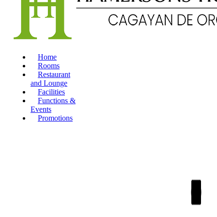
Home
Rooms
Restaurant
and Lounge
Facilities
Functions &
Events
Promotions