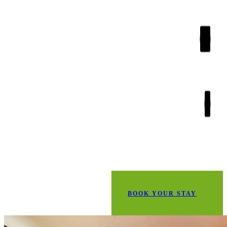
BOOK YOUR STAY