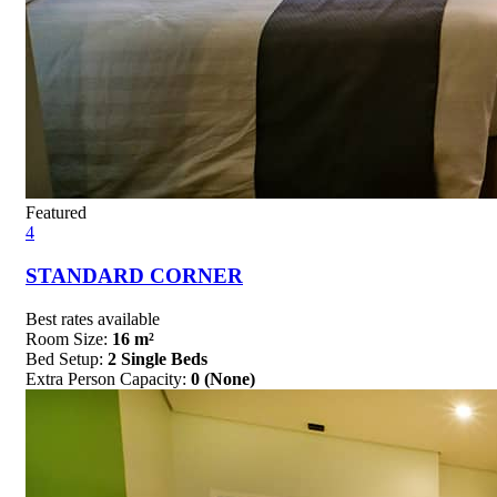
Featured
4
STANDARD CORNER
Best rates available
Room Size:
16 m²
Bed Setup:
2 Single Beds
Extra Person Capacity:
0 (None)