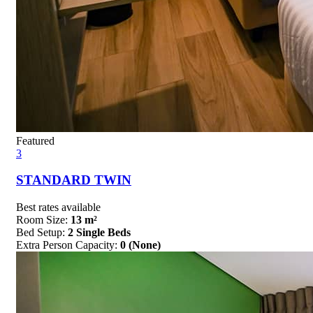
Featured
3
STANDARD TWIN
Best rates available
Room Size:
13 m²
Bed Setup:
2 Single Beds
Extra Person Capacity:
0 (None)