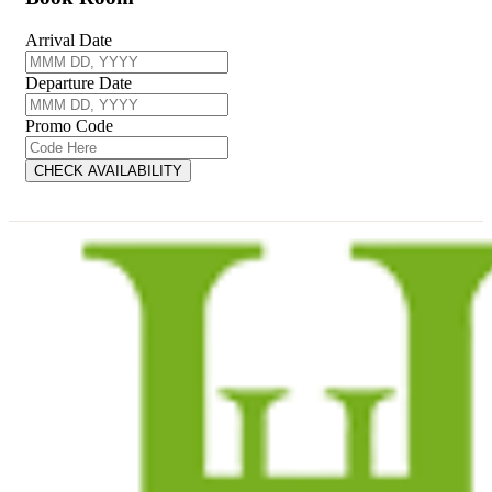
Arrival Date
Departure Date
Promo Code
CHECK AVAILABILITY