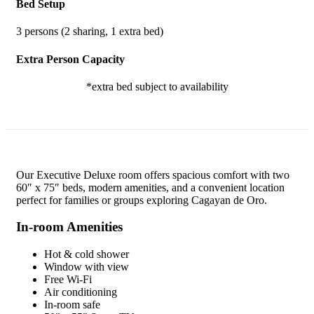
Bed Setup
3 persons (2 sharing, 1 extra bed)
Extra Person Capacity
*extra bed subject to availability
Our Executive Deluxe room offers spacious comfort with two
60″ x 75″ beds, modern amenities, and a convenient location
perfect for families or groups exploring Cagayan de Oro.
In-room Amenities
Hot & cold shower
Window with view
Free Wi-Fi
Air conditioning
In-room safe