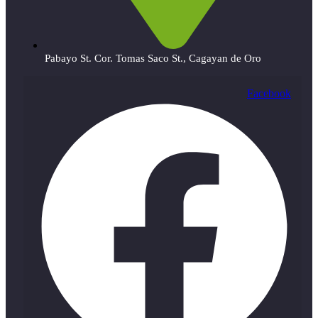
Pabayo St. Cor. Tomas Saco St., Cagayan de Oro
Facebook