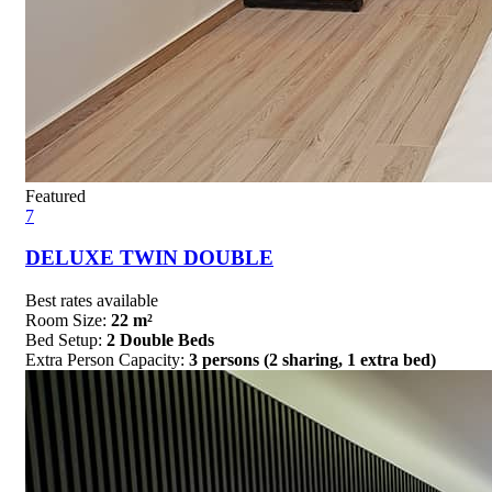
Featured
7
DELUXE TWIN DOUBLE
Best rates available
Room Size:
22 m²
Bed Setup:
2 Double Beds
Extra Person Capacity:
3 persons (2 sharing, 1 extra bed)