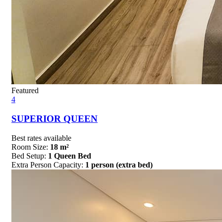
Featured
4
SUPERIOR QUEEN
Best rates available
Room Size:
18 m²
Bed Setup:
1 Queen Bed
Extra Person Capacity:
1 person (extra bed)