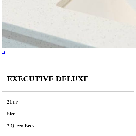
5
EXECUTIVE DELUXE
21 m²
Size
2 Queen Beds