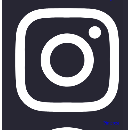
Pinterest