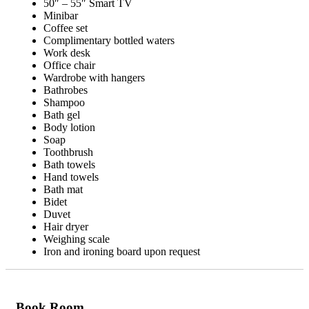
50″ – 55″ Smart TV
Minibar
Coffee set
Complimentary bottled waters
Work desk
Office chair
Wardrobe with hangers
Bathrobes
Shampoo
Bath gel
Body lotion
Soap
Toothbrush
Bath towels
Hand towels
Bath mat
Bidet
Duvet
Hair dryer
Weighing scale
Iron and ironing board upon request
Book Room