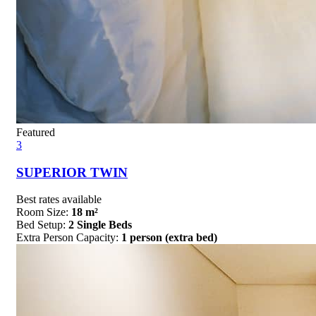
Featured
3
SUPERIOR TWIN
Best rates available
Room Size:
18 m²
Bed Setup:
2 Single Beds
Extra Person Capacity:
1 person (extra bed)