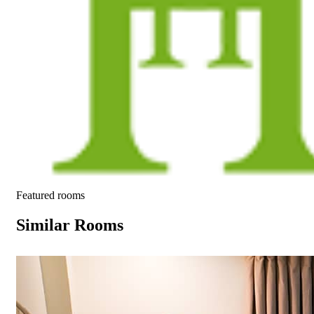
Featured rooms
Similar Rooms