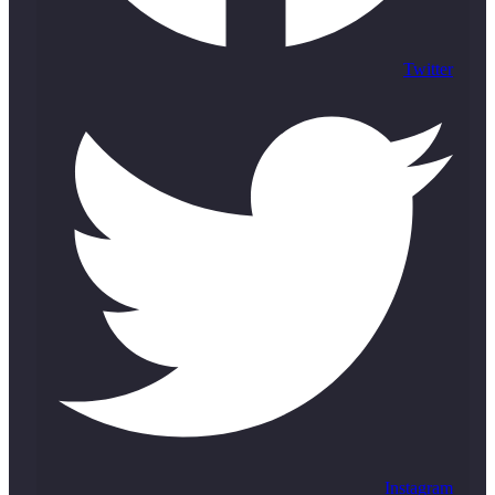
Twitter
Instagram