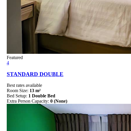
Featured
4
STANDARD DOUBLE
Best rates available
Room Size:
13 m²
Bed Setup:
1 Double Bed
Extra Person Capacity:
0 (None)