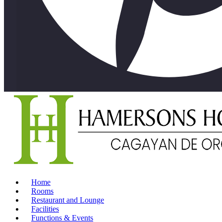
Home
Rooms
Restaurant and Lounge
Facilities
Functions & Events