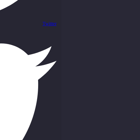
Twitter