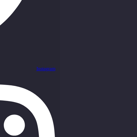
Instagram