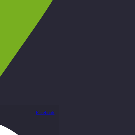
Facebook