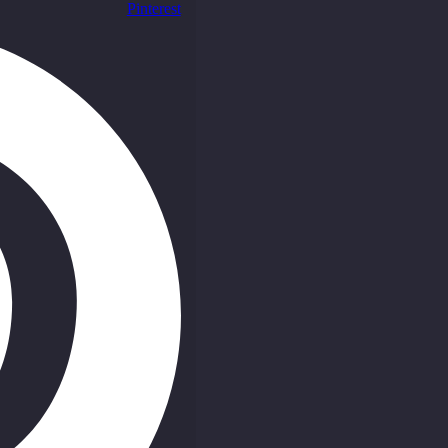
Pinterest