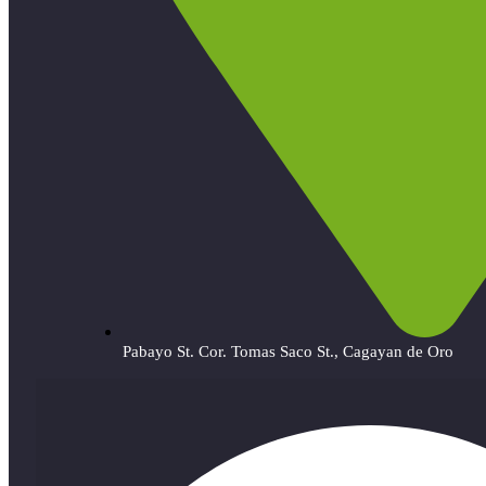
Pabayo St. Cor. Tomas Saco St., Cagayan de Oro