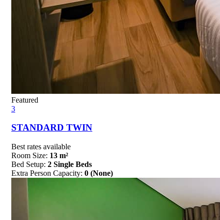
Featured
3
STANDARD TWIN
Best rates available
Room Size:
13 m²
Bed Setup:
2 Single Beds
Extra Person Capacity:
0 (None)