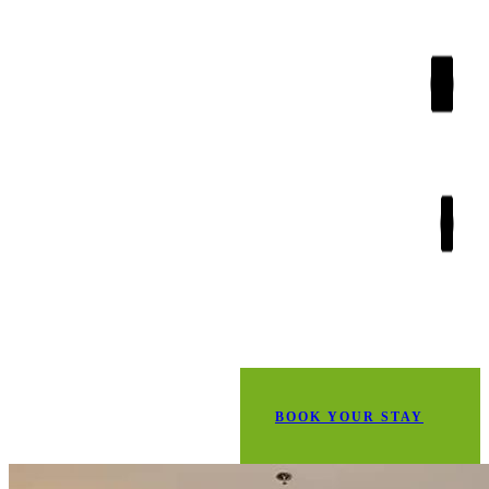
BOOK YOUR STAY