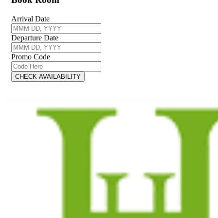
Arrival Date
Departure Date
Promo Code
CHECK AVAILABILITY