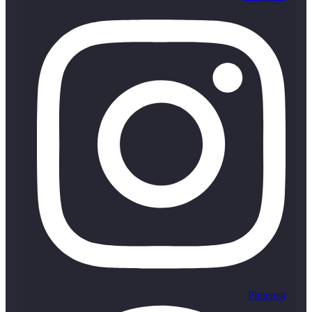
Pinterest