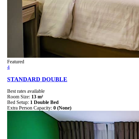
Featured
4
STANDARD DOUBLE
Best rates available
Room Size:
13 m²
Bed Setup:
1 Double Bed
Extra Person Capacity:
0 (None)