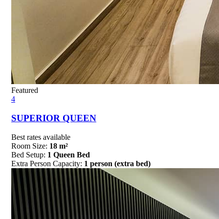
Featured
4
SUPERIOR QUEEN
Best rates available
Room Size:
18 m²
Bed Setup:
1 Queen Bed
Extra Person Capacity:
1 person (extra bed)