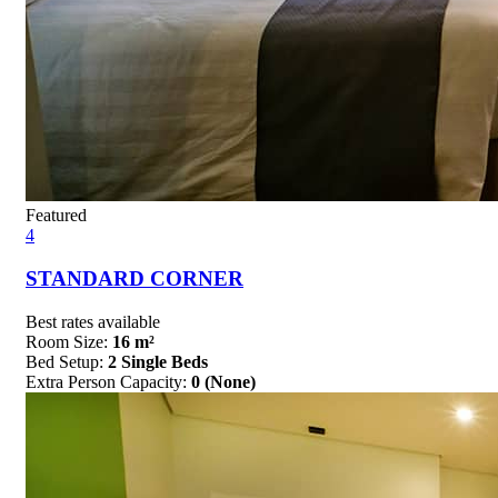
Featured
4
STANDARD CORNER
Best rates available
Room Size:
16 m²
Bed Setup:
2 Single Beds
Extra Person Capacity:
0 (None)