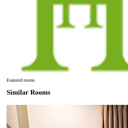
Featured rooms
Similar Rooms