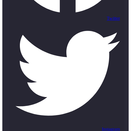
Twitter
Instagram