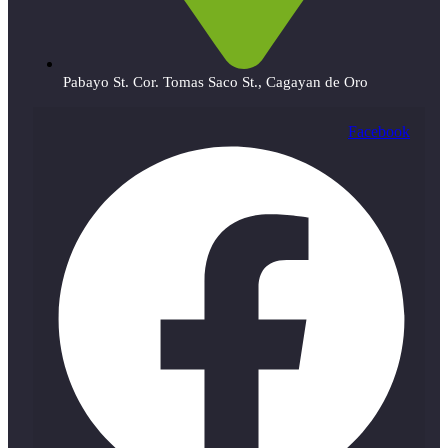
Pabayo St. Cor. Tomas Saco St., Cagayan de Oro
Facebook