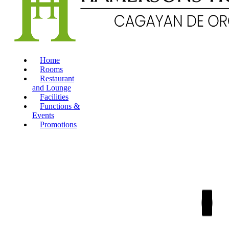
Home
Rooms
Restaurant
and Lounge
Facilities
Functions &
Events
Promotions