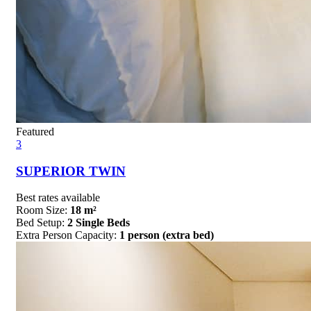
Featured
3
SUPERIOR TWIN
Best rates available
Room Size:
18 m²
Bed Setup:
2 Single Beds
Extra Person Capacity:
1 person (extra bed)