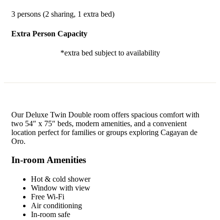
3 persons (2 sharing, 1 extra bed)
Extra Person Capacity
*extra bed subject to availability
Our Deluxe Twin Double room offers spacious comfort with
two 54″ x 75″ beds, modern amenities, and a convenient
location perfect for families or groups exploring Cagayan de
Oro.
In-room Amenities
Hot & cold shower
Window with view
Free Wi-Fi
Air conditioning
In-room safe