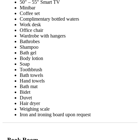
50″ – 55″ Smart TV
Minibar
Coffee set
Complimentary bottled waters
Work desk
Office chair
Wardrobe with hangers
Bathrobes
Shampoo
Bath gel
Body lotion
Soap
Toothbrush
Bath towels
Hand towels
Bath mat
Bidet
Duvet
Hair dryer
Weighing scale
Iron and ironing board upon request
Book Room