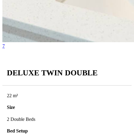
7
DELUXE TWIN DOUBLE
22 m²
Size
2 Double Beds
Bed Setup