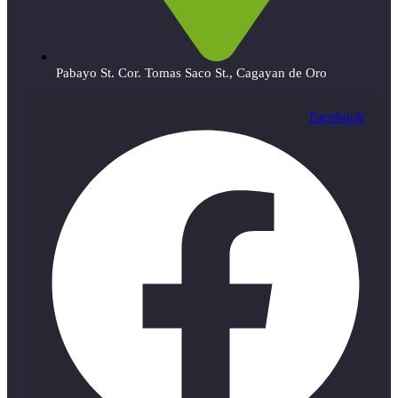
Pabayo St. Cor. Tomas Saco St., Cagayan de Oro
Facebook