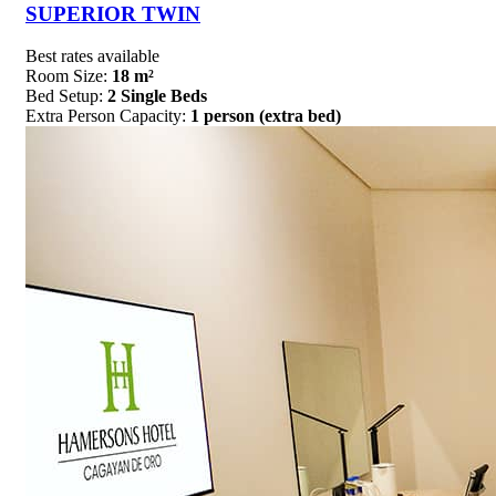
SUPERIOR TWIN
Best rates available
Room Size:
18 m²
Bed Setup:
2 Single Beds
Extra Person Capacity:
1 person (extra bed)