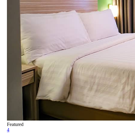
Featured
4