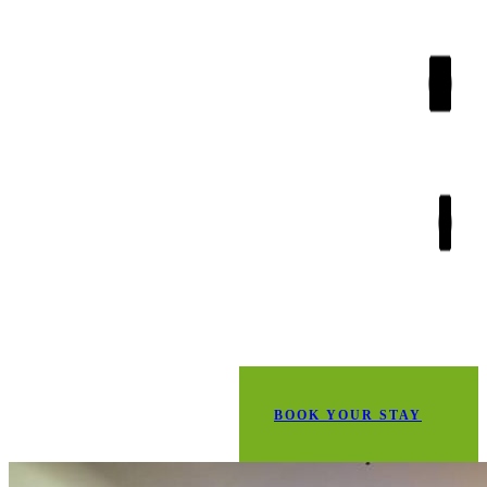
BOOK YOUR STAY