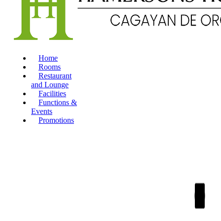
Home
Rooms
Restaurant
and Lounge
Facilities
Functions &
Events
Promotions