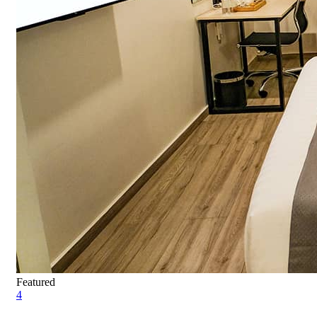
Featured
4