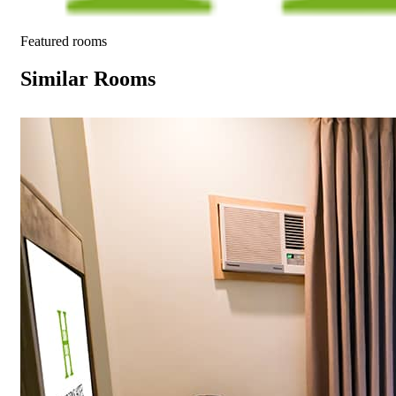
Featured rooms
Similar Rooms