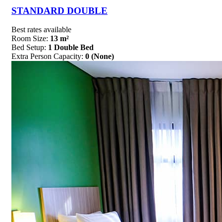
STANDARD DOUBLE
Best rates available
Room Size:
13 m²
Bed Setup:
1 Double Bed
Extra Person Capacity:
0 (None)