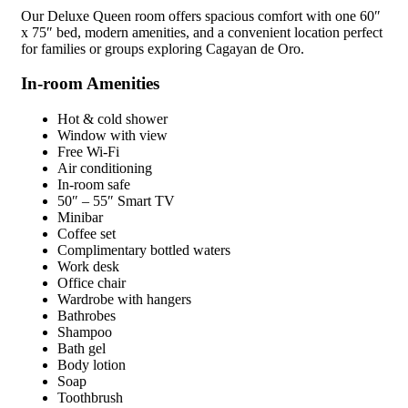
Our Deluxe Queen room offers spacious comfort with one 60″
x 75″ bed, modern amenities, and a convenient location perfect
for families or groups exploring Cagayan de Oro.
In-room Amenities
Hot & cold shower
Window with view
Free Wi-Fi
Air conditioning
In-room safe
50″ – 55″ Smart TV
Minibar
Coffee set
Complimentary bottled waters
Work desk
Office chair
Wardrobe with hangers
Bathrobes
Shampoo
Bath gel
Body lotion
Soap
Toothbrush