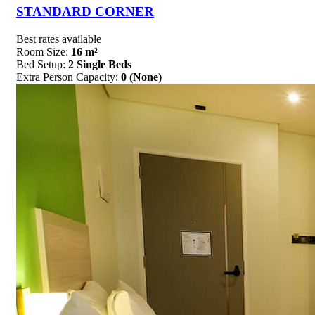
STANDARD CORNER
Best rates available
Room Size:
16 m²
Bed Setup:
2 Single Beds
Extra Person Capacity:
0 (None)