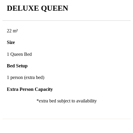
DELUXE QUEEN
22 m²
Size
1 Queen Bed
Bed Setup
1 person (extra bed)
Extra Person Capacity
*extra bed subject to availability