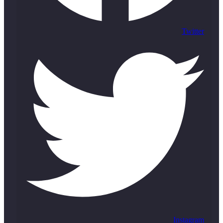
Twitter
Instagram