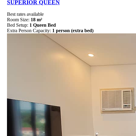
SUPERIOR QUEEN
Best rates available
Room Size:
18 m²
Bed Setup:
1 Queen Bed
Extra Person Capacity:
1 person (extra bed)