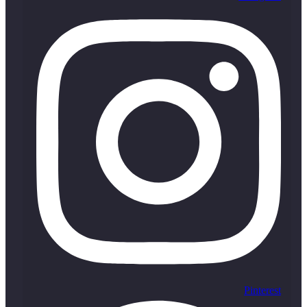
Pinterest