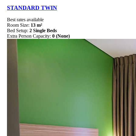
STANDARD TWIN
Best rates available
Room Size:
13 m²
Bed Setup:
2 Single Beds
Extra Person Capacity:
0 (None)