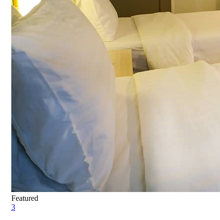
Featured
3