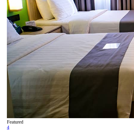
Featured
4