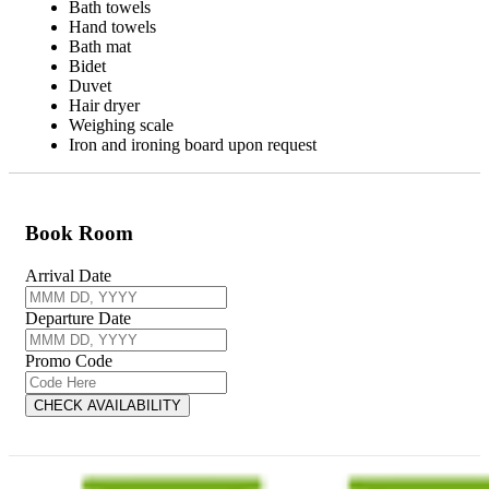
Bath towels
Hand towels
Bath mat
Bidet
Duvet
Hair dryer
Weighing scale
Iron and ironing board upon request
Book Room
Arrival Date
Departure Date
Promo Code
CHECK AVAILABILITY