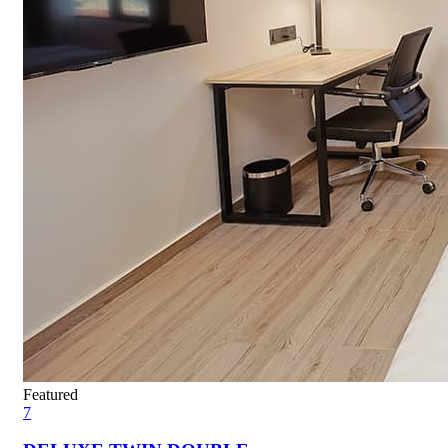
Featured
7