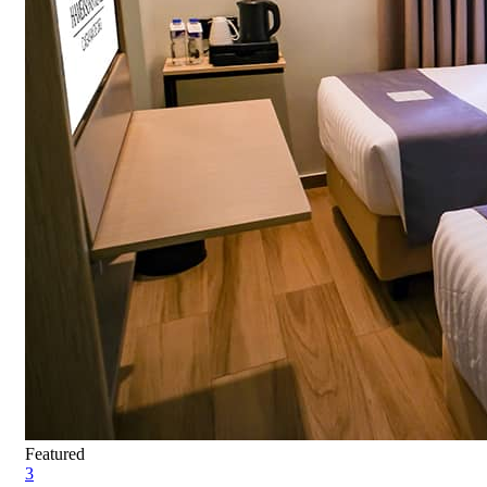
Featured
3