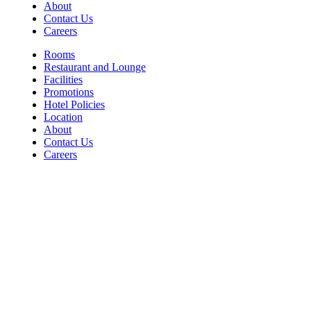
About
Contact Us
Careers
Rooms
Restaurant and Lounge
Facilities
Promotions
Hotel Policies
Location
About
Contact Us
Careers
Contact
For Room Reservations