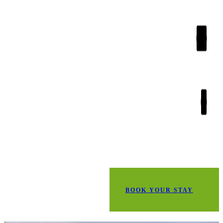
BOOK YOUR STAY