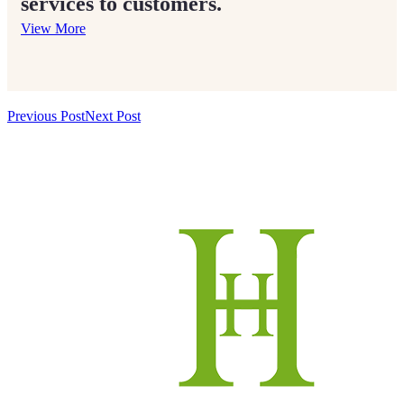
services to customers.
View More
Previous Post
Next Post