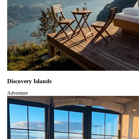
Discovery Islands
Adventure