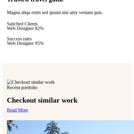
Magna aliqa enim sed ipsum nisi ainy veniam quis.
Saticfied Clients
Web Designer
82%
Success rates
Web Designer
95%
Recent portfolio
Checkout similar work
Read More