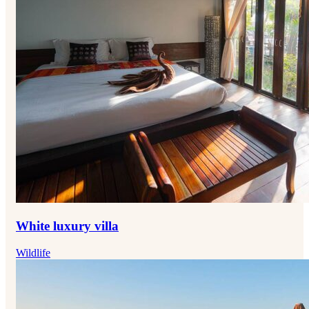
White luxury villa
Wildlife