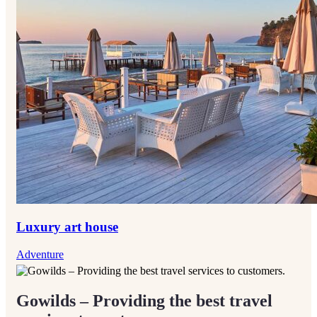
Luxury art house
Adventure
Gowilds – Providing the best travel