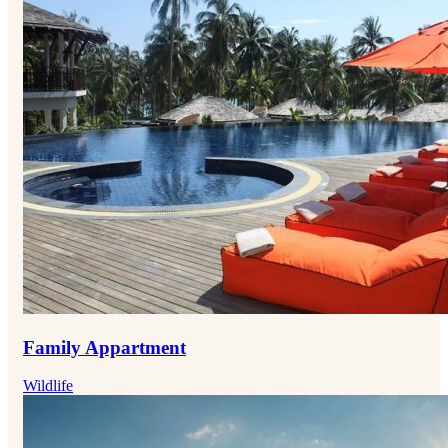
Family Appartment
Wildlife