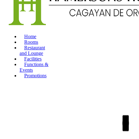
Home
Rooms
Restaurant
and Lounge
Facilities
Functions &
Events
Promotions