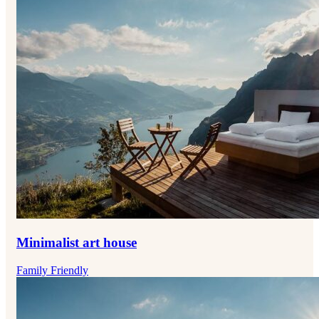
Minimalist art house
Family Friendly