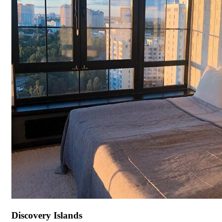
Discovery Islands