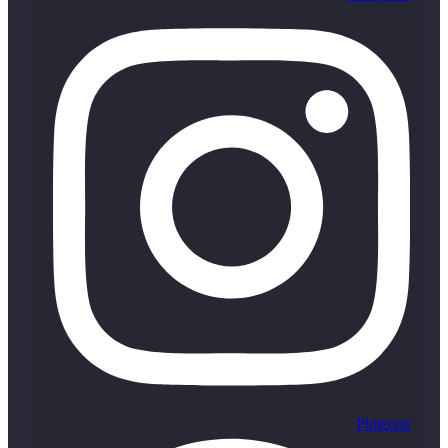
Pinterest