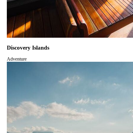
Discovery Islands
Adventure