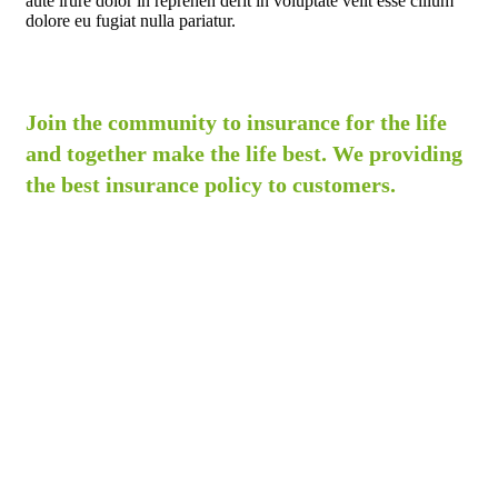
aute irure dolor in reprehen derit in voluptate velit esse cillum
dolore eu fugiat nulla pariatur.
Join the community to insurance for the life
and together make the life best. We providing
the best insurance policy to customers.