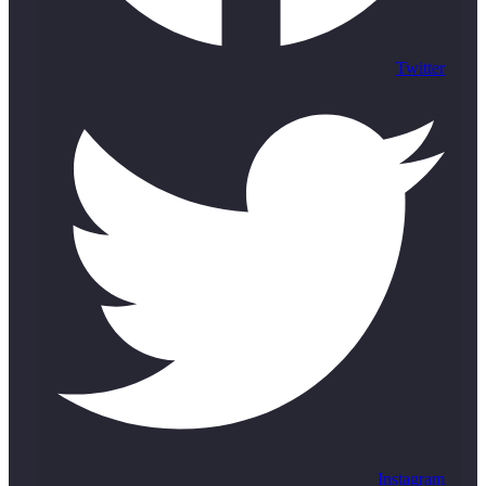
Twitter
Instagram