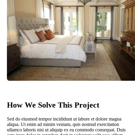
How We Solve This Project
Sed do eiusmod tempor incididunt ut labore et dolore magna
aliqua. Ut enim ad minim veniam, quis nostrud exercitation
ullamco laboris nisi ut aliquip ex ea commodo consequat. Duis