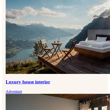
Luxury house interior
Adventure