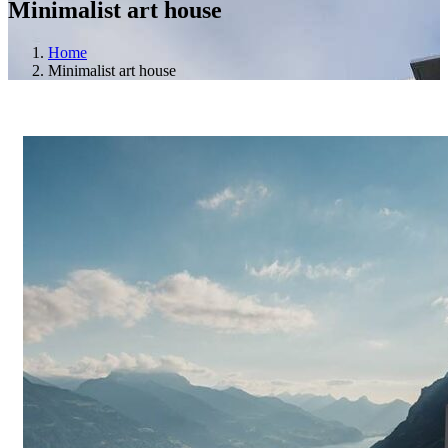
Minimalist art house
Home
Minimalist art house