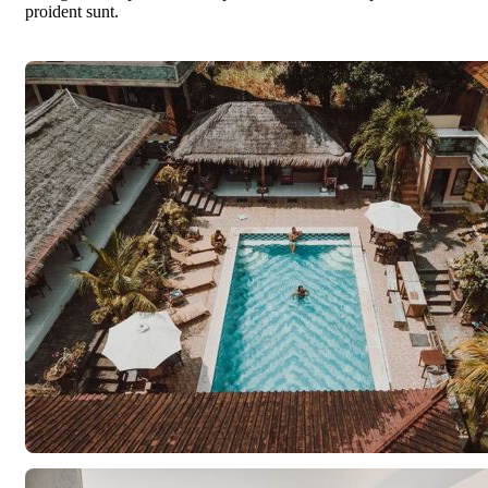
proident sunt.