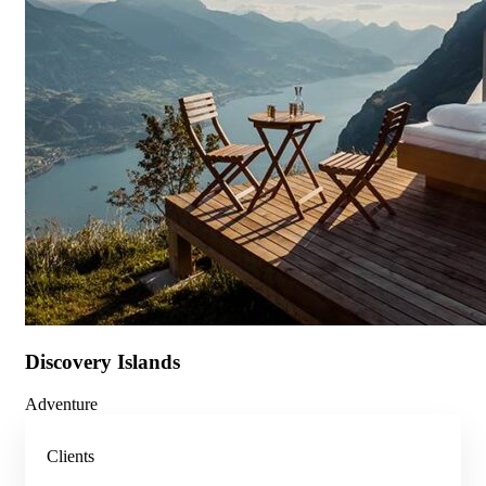
Discovery Islands
Adventure
Clients