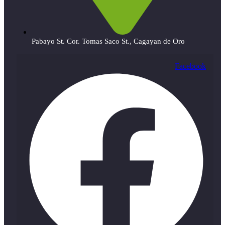
Pabayo St. Cor. Tomas Saco St., Cagayan de Oro
Facebook