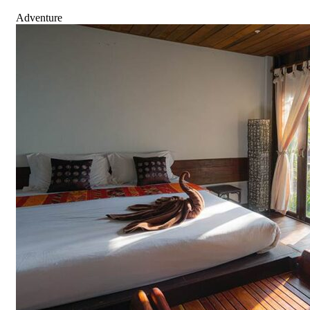
Adventure