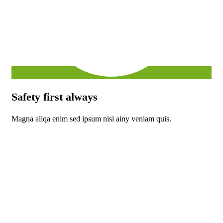
Safety first always
Magna aliqa enim sed ipsum nisi ainy veniam quis.