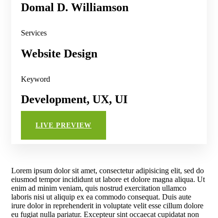
Domal D. Williamson
Services
Website Design
Keyword
Development, UX, UI
LIVE PREVIEW
Lorem ipsum dolor sit amet, consectetur adipisicing elit, sed do
eiusmod tempor incididunt ut labore et dolore magna aliqua. Ut
enim ad minim veniam, quis nostrud exercitation ullamco
laboris nisi ut aliquip ex ea commodo consequat. Duis aute
irure dolor in reprehenderit in voluptate velit esse cillum dolore
eu fugiat nulla pariatur. Excepteur sint occaecat cupidatat non