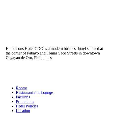
Hamersons Hotel CDO is a modern business hotel situated at
the corner of Pabayo and Tomas Saco Streets in downtown
Cagayan de Oro, Philippines
Links
Rooms
Restaurant and Lounge
Facilities
Promotions
Hotel Policies
Location