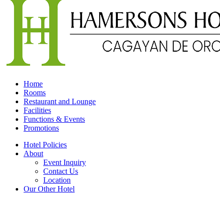
Home
Rooms
Restaurant and Lounge
Facilities
Functions & Events
Promotions
Hotel Policies
About
Event Inquiry
Contact Us
Location
Our Other Hotel