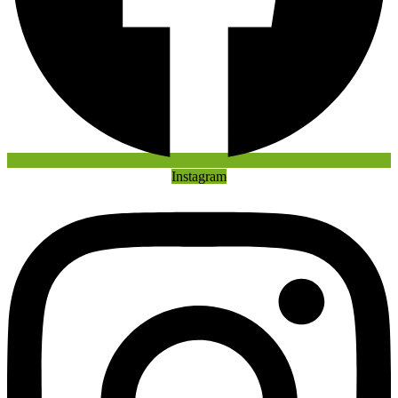
Instagram