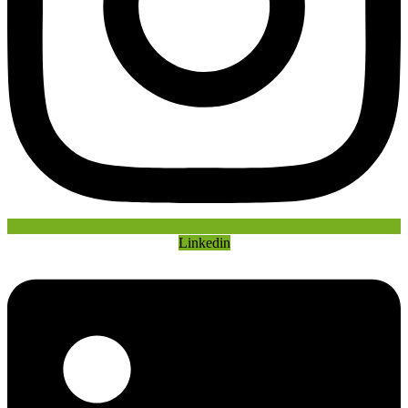
Linkedin