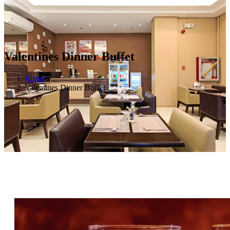
Valentines Dinner Buffet
Home
Valentines Dinner Buffet