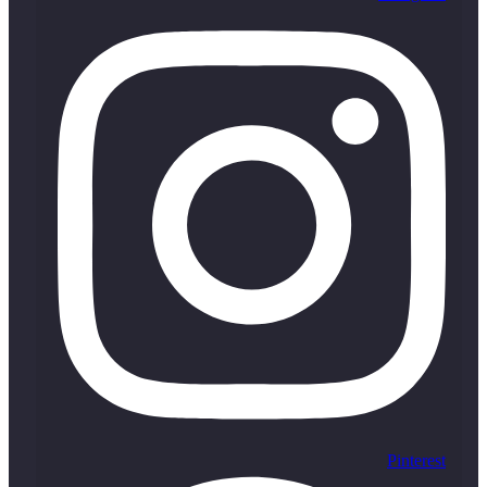
Pinterest