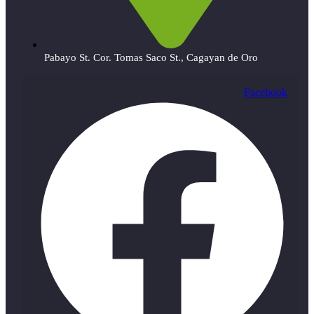
Pabayo St. Cor. Tomas Saco St., Cagayan de Oro
Facebook