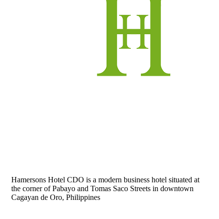
Hamersons Hotel CDO is a modern business hotel situated at
the corner of Pabayo and Tomas Saco Streets in downtown
Cagayan de Oro, Philippines