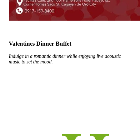
Valentines Dinner Buffet
Indulge in a romantic dinner while enjoying live acoustic
music to set the mood.