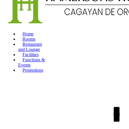
Home
Rooms
Restaurant
and Lounge
Facilities
Functions &
Events
Promotions