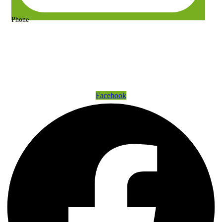
Phone
+63 917 157 9400 or +63 967 302 3725
Get Connected
Facebook