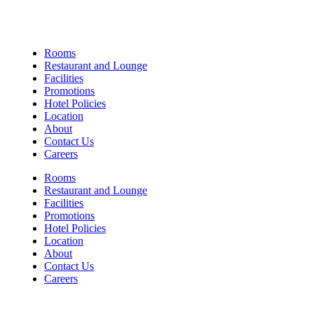
Links
Rooms
Restaurant and Lounge
Facilities
Promotions
Hotel Policies
Location
About
Contact Us
Careers
Rooms
Restaurant and Lounge
Facilities
Promotions
Hotel Policies
Location
About
Contact Us
Careers