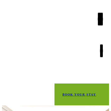
BOOK YOUR STAY