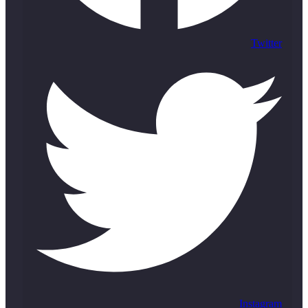
Twitter
Instagram