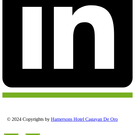
© 2024 Copyrights by
Hamersons Hotel Cagayan De Oro