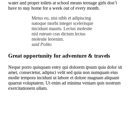
water and proper toilets at school means teenage girls don’t
have to stay home for a week out of every month.
Metus eu, nisi nibh et adipiscing
natoque morbi integer scelerisque
tincidunt mauris. Lectus molestie
nisl rutrum cras dictum lectus
molestie leoenim.
said Polito
Great opportunity for adventure & travels
Neque porro quisquam estey qui dolorem ipsum quia dolor sit
amet, consectetur, adipisci velit sed quia non numquam eius
modie tempora incidunt ut labore et dolore magnam aliquam
quaerat voluptatem. Ut enim ad minima veniam quis nostrum
exercitationem ullam.