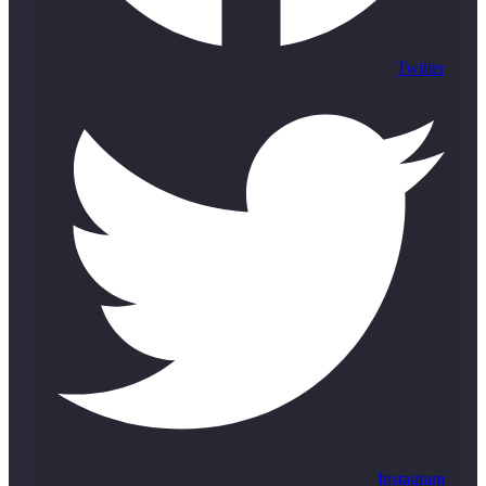
Twitter
Instagram