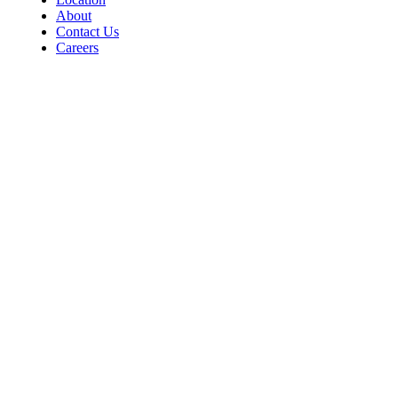
About
Contact Us
Careers
Contact
For Room Reservations