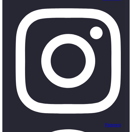
Pinterest