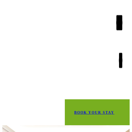
BOOK YOUR STAY