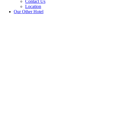
Contact Us
Location
Our Other Hotel