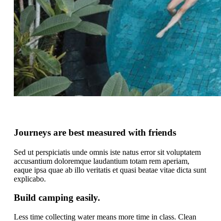
Journeys are best measured with friends
Sed ut perspiciatis unde omnis iste natus error sit voluptatem
accusantium doloremque laudantium totam rem aperiam,
eaque ipsa quae ab illo veritatis et quasi beatae vitae dicta sunt
explicabo.
Build camping easily.
Less time collecting water means more time in class. Clean