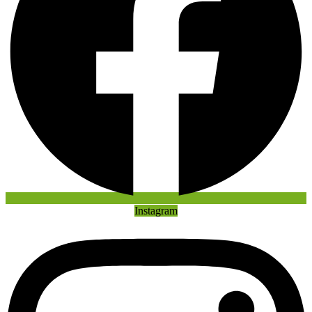
Instagram