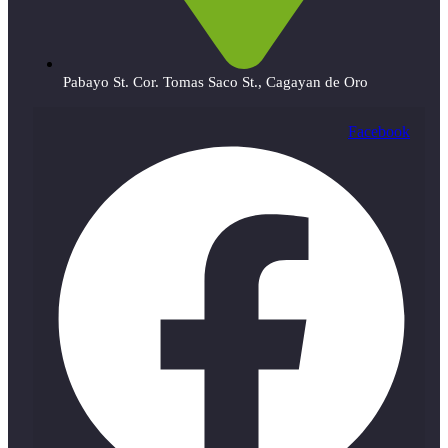
Pabayo St. Cor. Tomas Saco St., Cagayan de Oro
Facebook