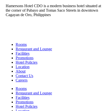
Hamersons Hotel CDO is a modern business hotel situated at
the corner of Pabayo and Tomas Saco Streets in downtown
Cagayan de Oro, Philippines
Links
Rooms
Restaurant and Lounge
Facilities
Promotions
Hotel Policies
Location
About
Contact Us
Careers
Rooms
Restaurant and Lounge
Facilities
Promotions
Hotel Policies
Location