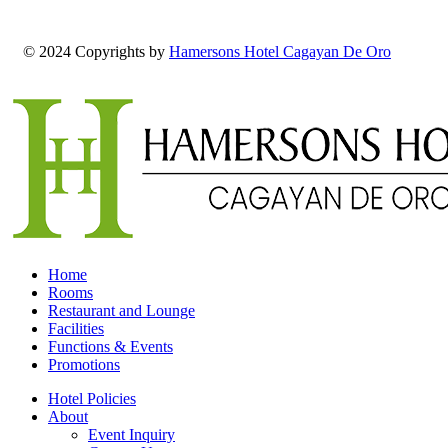
© 2024 Copyrights by
Hamersons Hotel Cagayan De Oro
Home
Rooms
Restaurant and Lounge
Facilities
Functions & Events
Promotions
Hotel Policies
About
Event Inquiry