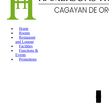
Home
Rooms
Restaurant
and Lounge
Facilities
Functions &
Events
Promotions