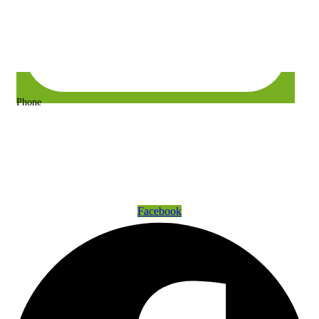
Phone
+63 917 157 9400 or +63 967 302 3725
Get Connected
Facebook