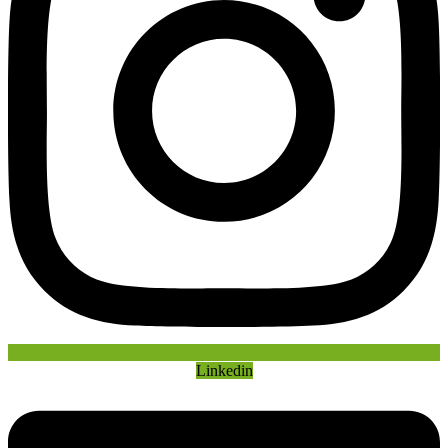
Linkedin