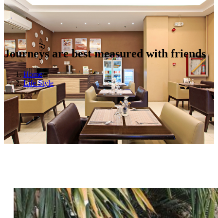
Journeys are best measured with friends
Home
Life Style