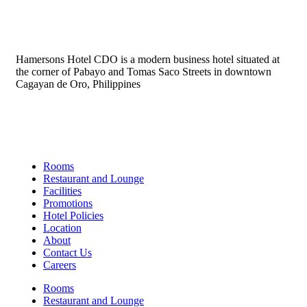
Hamersons Hotel CDO is a modern business hotel situated at
the corner of Pabayo and Tomas Saco Streets in downtown
Cagayan de Oro, Philippines
Links
Rooms
Restaurant and Lounge
Facilities
Promotions
Hotel Policies
Location
About
Contact Us
Careers
Rooms
Restaurant and Lounge