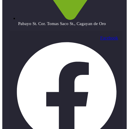
Pabayo St. Cor. Tomas Saco St., Cagayan de Oro
Facebook