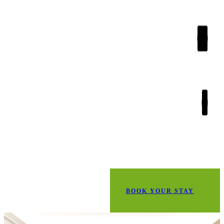
BOOK YOUR STAY