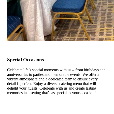
Special Occasions
Celebrate life’s special moments with us – from birthdays and
anniversaries to parties and memorable events. We offer a
vibrant atmosphere and a dedicated team to ensure every
detail is perfect. Enjoy a diverse catering menu that will
delight your guests. Celebrate with us and create lasting
memories in a setting that’s as special as your occasion!