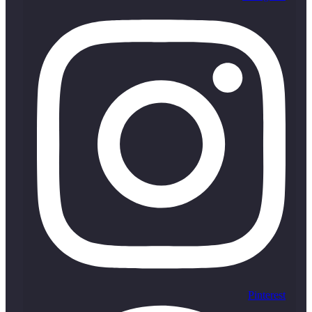
Pinterest