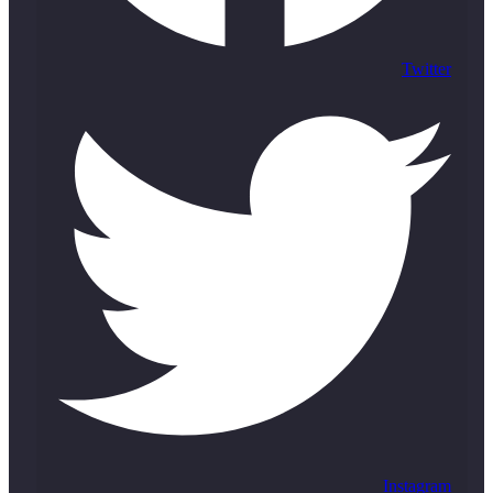
Twitter
Instagram