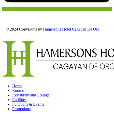
© 2024 Copyrights by
Hamersons Hotel Cagayan De Oro
Home
Rooms
Restaurant and Lounge
Facilities
Functions & Events
Promotions