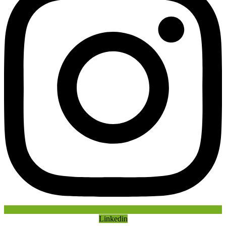
Linkedin