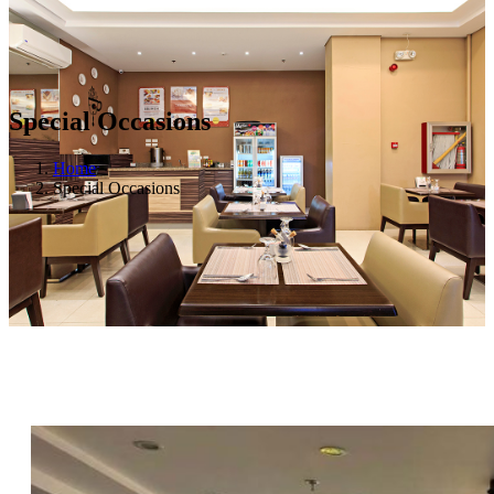
Special Occasions
Home
Special Occasions