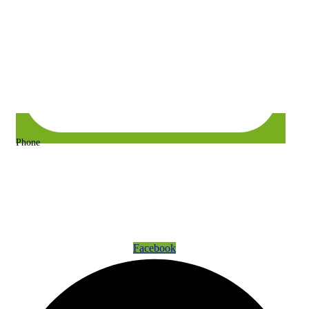
Phone
+63 917 157 9400 or +63 967 302 3725
Get Connected
Facebook