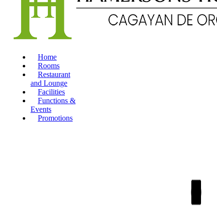
Home
Rooms
Restaurant
and Lounge
Facilities
Functions &
Events
Promotions