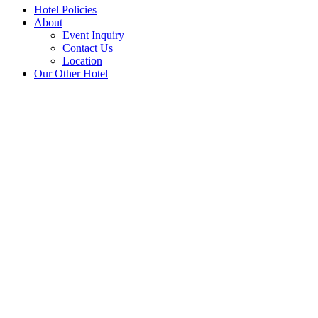
Hotel Policies
About
Event Inquiry
Contact Us
Location
Our Other Hotel