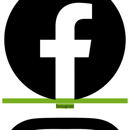
Instagram