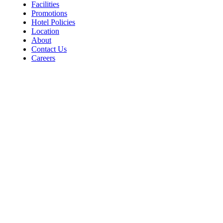
Facilities
Promotions
Hotel Policies
Location
About
Contact Us
Careers
Contact
For Room Reservations